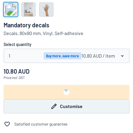
Show all categories
Request
a
Mandatory decals
quote
Sign
Decals, 80x80 mm, Vinyl, Self-adhesive
Can’t find what you’re looking for?
Start designing your sign
in
Customer
Select quantity
Service
1
10.80 AUD
/ item
Buy more, save more
Consumer
/
Business
10.80 AUD
Price
incl. GST
Customise
Satisfied customer guarantee