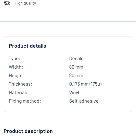
High quality
Product details
Type:
Decals
Width:
80 mm
Height:
80 mm
Thickness:
0.175 mm (175µ)
Material:
Vinyl
Fixing method:
Self-adhesive
Product description