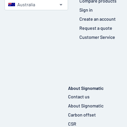
Compare products
Australia
Sign in
Create an account
Request a quote
Customer Service
About Signomatic
Contact us
About Signomatic
Carbon offset
CSR