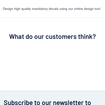
Design high quality mandatory decals using our online design tool.
What do our customers think?
Subscribe to our newsletter to