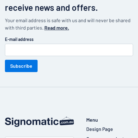
receive news and offers.
Your email address is safe with us and will never be shared
with third parties.
Read more.
E-mail address
Subscribe
Menu
Design Page